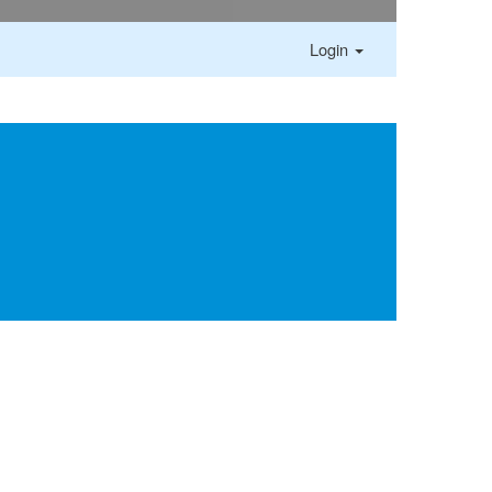
Login