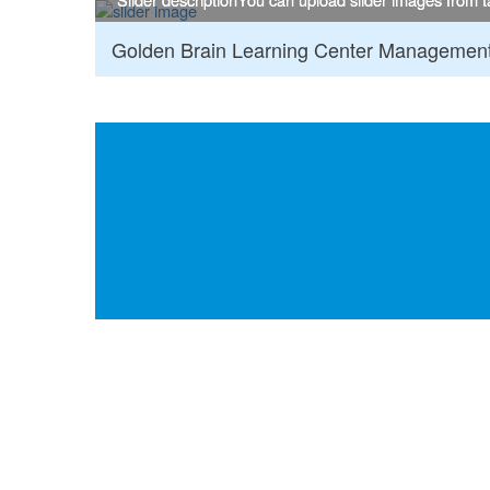
Golden Brain Learning Center Managemen
:::