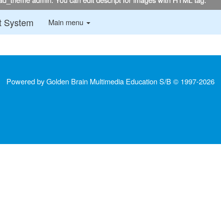
:::
t System
Main menu
Powered by Golden Brain Multimedia Education S/B © 1997-
2026